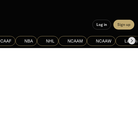
Log in
Sign up
NCAAF
NBA
NHL
NCAAM
NCAAW
Lacros
Media
Select an event ...
Select
from
the
live
events
list to
view