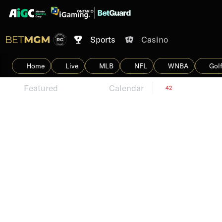
Sports
Casino
Home
Live
MLB
NFL
WNBA
Gol
Featured
Events
Calendar
Live
42
Top
Events
Sorry,
there are
U
currently
E
no
F
E
events
A
u
available
C
r
P
for this
h
o
r
region.
a
p
e
E
m
e
m
n
p
i
g
L
L
i
e
l
a
i
o
r
a
L
S
v
n
L
n
i
p