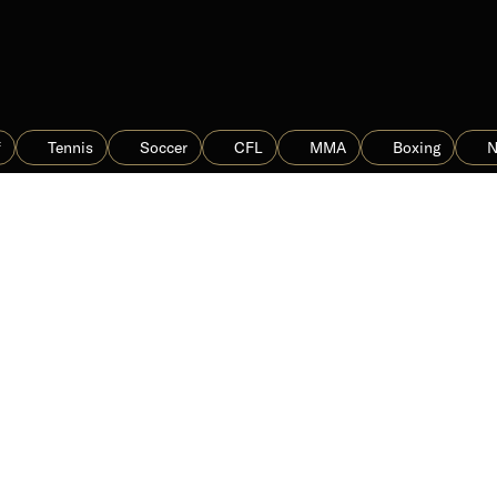
f
Tennis
Soccer
CFL
MMA
Boxing