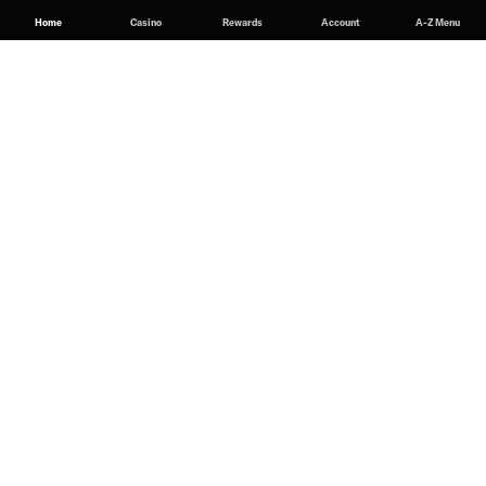
Home
Casino
Rewards
Account
A-Z Menu
Sports
Sports betting
Live betting
Football
Baseball
Basketball
Hockey
Tennis
Golf
Alberta Sports House Rules
Ontario Sports House Rules
Affiliates
Affiliate Program
Careers