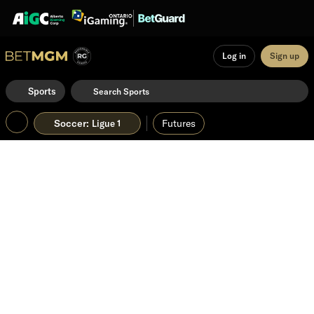
Log in
Sign up
Sports
Soccer
:
Futures
Ligue 1