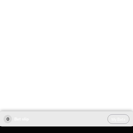
0
Bet slip
My Bets