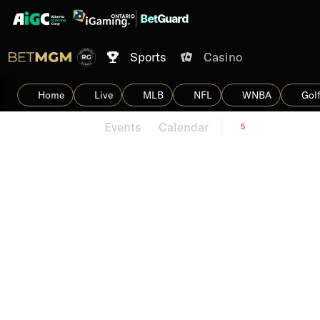
Sports
Casino
Home
Live
MLB
NFL
WNBA
Gol
Featured
Events
Calendar
Live
5
Game lines
8th Inning
B:0 S:0 O:2
Spread
Total
Mo
-2.5
O 5.5
Angels
1.03
4
1.36
1.75
+2.5
U 5.5
Orioles
12.00
1
3.10
2.05
All Wagers
8th Inning
B:0 S:1 O:2
Spread
Total
Mo