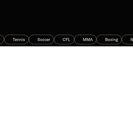
f
Tennis
Soccer
CFL
MMA
Boxing
ney
ney