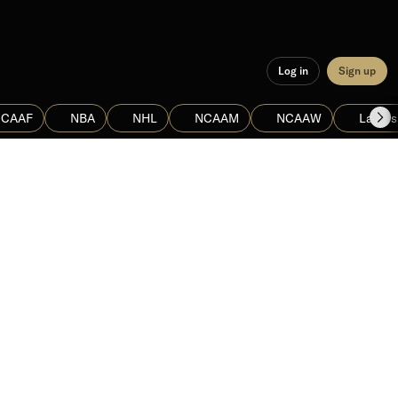
Log in
Sign up
NCAAF
NBA
NHL
NCAAM
NCAAW
Lacros
Media
Select an event ...
Select
from
the
live
events
list to
view