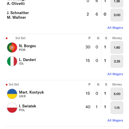
0
6
1
1.36
A. Olivetti
J. Schnaitter
2
6
0
3.00
M. Wallner
All Wagers
3rd Set
P
G
S
Money
N. Borges
30
0
1
1.60
POR
L. Darderi
15
0
1
2.25
ITA
All Wagers
3rd Set
P
G
S
Money
Mart. Kostyuk
15
0
1
5.00
UKR
I. Swiatek
40
1
1
1.15
POL
All Wagers