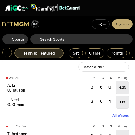
Log in
Sign up
Sports
Tennis
:
Set
Game
Points
Featured
Match winner
2nd Set
P
G
S
Money
A. Li
3
6
0
4.33
C. Tauson
I. Neel
3
6
1
1.19
G. Olmos
All Wagers
2nd Set
P
G
S
Money
T. Arribage