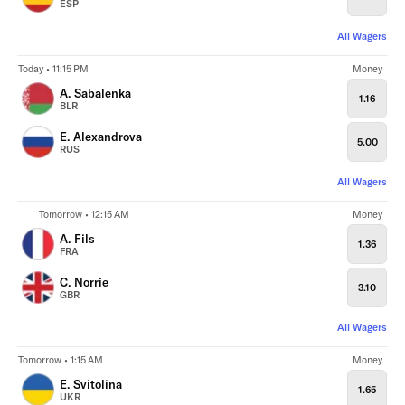
ESP
All Wagers
Today • 11:15 PM
Money
A. Sabalenka
1.16
BLR
E. Alexandrova
5.00
RUS
All Wagers
Tomorrow • 12:15 AM
Money
A. Fils
1.36
FRA
C. Norrie
3.10
GBR
All Wagers
Tomorrow • 1:15 AM
Money
E. Svitolina
1.65
UKR