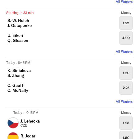
All Wagers
Starting in 33 min
Money
S.-W. Hsieh
1.22
J. Ostapenko
U. Eikeri
4.00
Q. Gleason
All Wagers
Today • 8:45 PM
Money
K. Siniakova
1.60
S. Zhang
C. Gauff
2.25
C. McNally
All Wagers
Today • 10:15 PM
Money
J. Lehecka
1.98
CZE
R. Jodar
1.80