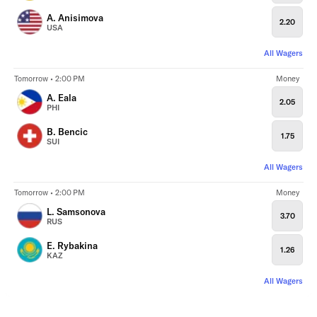
A. Anisimova
2.20
USA
All Wagers
Tomorrow • 2:00 PM
Money
A. Eala
2.05
PHI
B. Bencic
1.75
SUI
All Wagers
Tomorrow • 2:00 PM
Money
L. Samsonova
3.70
RUS
E. Rybakina
1.26
KAZ
All Wagers