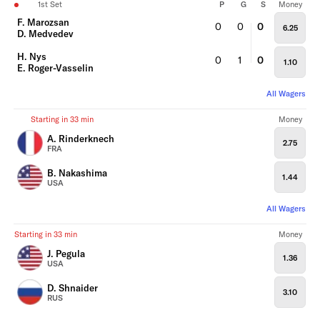
1st Set
P
G
S
Money
F. Marozsan
0
0
0
6.25
D. Medvedev
H. Nys
0
1
0
1.10
E. Roger-Vasselin
All Wagers
Starting in 33 min
Money
A. Rinderknech
2.75
FRA
B. Nakashima
1.44
USA
All Wagers
Starting in 33 min
Money
J. Pegula
1.36
USA
D. Shnaider
3.10
RUS