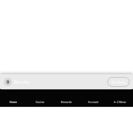
0
Bet slip
My Bets
Home
Casino
Rewards
Account
A-Z Menu