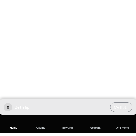
0
Bet slip
My Bets
Home
Casino
Rewards
Account
A-Z Menu