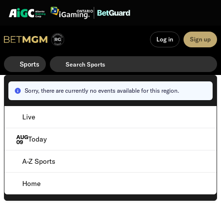
Log in
Sign up
Sports
Sorry, there are currently no events available for this region.
Live
AUG
Today
09
A-Z Sports
Home