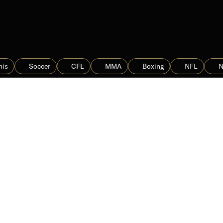
nis
Soccer
CFL
MMA
Boxing
NFL
vents
World
World Championships - Men