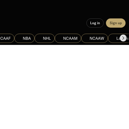
Log in
Sign up
NCAAF
NBA
NHL
NCAAM
NCAAW
Lacros
Media
Select an event ...
Select
from
the
live
events
list to
view