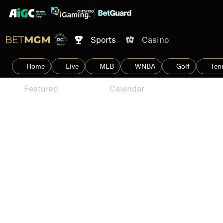
Sports
Casino
Home
Live
MLB
WNBA
Golf
Ten
Featured
Events
Calendar
Top
Hockey
E
Events
N
H
L
U
S
A
All
Countries
USA
A