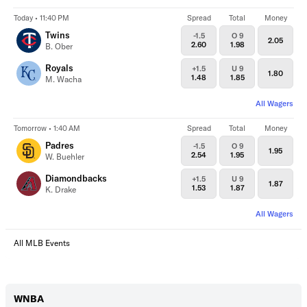
Today • 11:40 PM
Spread
Total
Money
Twins
-1.5
O 9
2.05
2.60
1.98
B. Ober
Royals
+1.5
U 9
1.80
1.48
1.85
M. Wacha
All Wagers
Tomorrow • 1:40 AM
Spread
Total
Money
Padres
-1.5
O 9
1.95
2.54
1.95
W. Buehler
Diamondbacks
+1.5
U 9
1.87
1.53
1.87
K. Drake
All Wagers
All MLB Events
WNBA