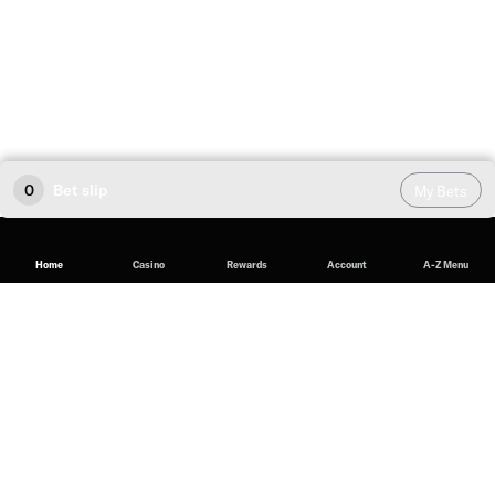
0
Bet slip
My Bets
Home
Casino
Rewards
Account
A-Z Menu