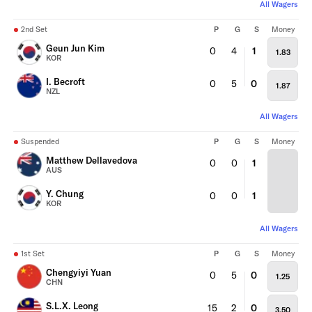
All Wagers
2nd Set
P
G
S
Money
Geun Jun Kim
0
4
1
1.83
KOR
I. Becroft
0
5
0
1.87
NZL
All Wagers
Suspended
P
G
S
Money
Matthew Dellavedova
0
0
1
AUS
Y. Chung
0
0
1
KOR
All Wagers
1st Set
P
G
S
Money
Chengyiyi Yuan
0
5
0
1.25
CHN
S.L.X. Leong
15
2
0
3.50