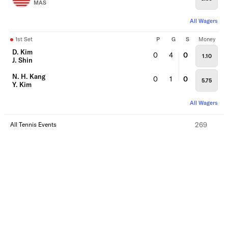
MAS
All Wagers
1st Set
P
G
S
Money
D. Kim
0
4
0
1.10
J. Shin
N. H. Kang
0
1
0
5.75
Y. Kim
All Wagers
269
All Tennis Events