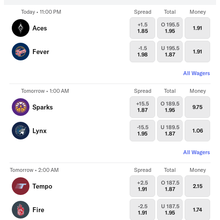
Today • 11:00 PM
Spread
Total
Money
+1.5
O 195.5
Aces
1.91
1.85
1.95
-1.5
U 195.5
Fever
1.91
1.98
1.87
All Wagers
Tomorrow • 1:00 AM
Spread
Total
Money
+15.5
O 189.5
Sparks
9.75
1.87
1.95
-15.5
U 189.5
Lynx
1.06
1.95
1.87
All Wagers
Tomorrow • 2:00 AM
Spread
Total
Money
+2.5
O 187.5
Tempo
2.15
1.91
1.87
-2.5
U 187.5
Fire
1.74
1.91
1.95