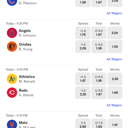
2.05
1.59
1.87
D. Peterson
All Wagers
Today • 4:35 PM
Spread
Total
Money
Angels
+1.5
O 9.5
2.54
1.78
1.87
R. Johnson
Orioles
-1.5
U 9.5
1.53
2.05
1.95
B. Young
All Wagers
Today • 4:40 PM
Spread
Total
Money
Athletics
+1.5
O 9.5
2.35
1.67
1.95
M. Barnett
Reds
-1.5
U 9.5
1.60
2.25
1.87
A. Abbott
All Wagers
Today • 5:10 PM
Spread
Total
Money
Mets
-1.5
O 7.5
1.91
2.50
1.85
N. McLean