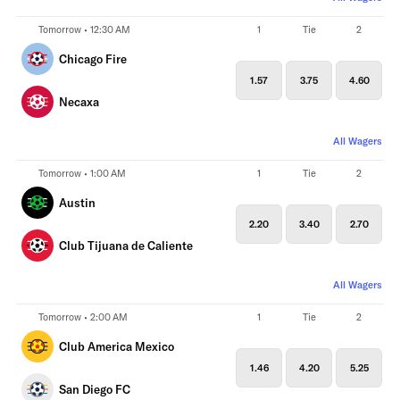
Tomorrow • 12:30 AM
1
Tie
2
Chicago Fire
1.57
3.75
4.60
Necaxa
All Wagers
Tomorrow • 1:00 AM
1
Tie
2
Austin
2.20
3.40
2.70
Club Tijuana de Caliente
All Wagers
Tomorrow • 2:00 AM
1
Tie
2
Club America Mexico
1.46
4.20
5.25
San Diego FC