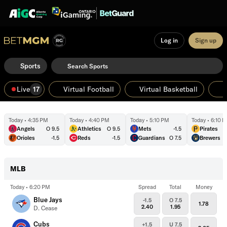
Log in
Sign up
Sports
Live
17
Virtual Football
Virtual Basketball
Today • 4:35 PM
Today • 4:40 PM
Today • 5:10 PM
Today • 6:10 
Angels
O 9.5
Athletics
O 9.5
Mets
-1.5
Pirates
Orioles
-1.5
Reds
-1.5
Guardians
O 7.5
Brewers
MLB
Today • 6:20 PM
Spread
Total
Money
Blue Jays
-1.5
O 7.5
1.78
2.40
1.95
D. Cease
Cubs
+1.5
U 7.5