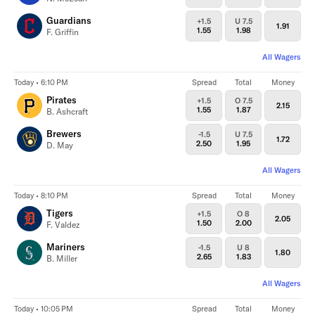
Guardians
+1.5
U 7.5
1.91
1.55
1.98
F. Griffin
All Wagers
Today • 6:10 PM
Spread
Total
Money
Pirates
+1.5
O 7.5
2.15
1.55
1.87
B. Ashcraft
Brewers
-1.5
U 7.5
1.72
2.50
1.95
D. May
All Wagers
Today • 8:10 PM
Spread
Total
Money
Tigers
+1.5
O 8
2.05
1.50
2.00
F. Valdez
Mariners
-1.5
U 8
1.80
2.65
1.83
B. Miller
All Wagers
Today • 10:05 PM
Spread
Total
Money