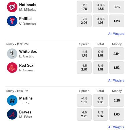
Nationals
+2.5
O 8.5
3.75
1.78
1.85
M. Mikolas
Phillies
-2.5
U 8.5
1.28
2.05
1.98
C. Sánchez
All Wagers
Today • 11:10 PM
Spread
Total
Money
White Sox
+1.5
O 9
2.54
1.75
1.91
L. Castillo
Red Sox
-1.5
U 9
1.53
2.10
1.91
R. Suarez
All Wagers
Today • 11:15 PM
Spread
Total
Money
Marlins
+1.5
O 9
2.25
1.65
1.95
J. Junk
Braves
-1.5
U 9
1.65
2.25
1.87
M. Pérez
All Wagers