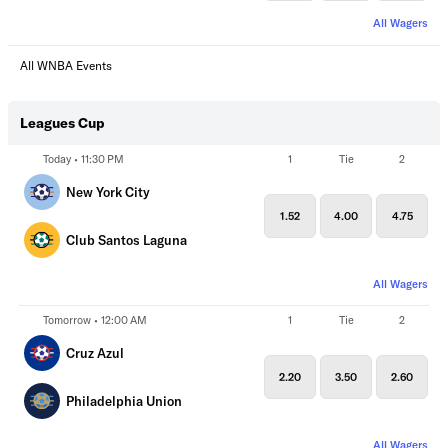
All Wagers
All WNBA Events
Leagues Cup
Today • 11:30 PM
1
Tie
2
New York City
1.52
4.00
4.75
Club Santos Laguna
All Wagers
Tomorrow • 12:00 AM
1
Tie
2
Cruz Azul
2.20
3.50
2.60
Philadelphia Union
All Wagers