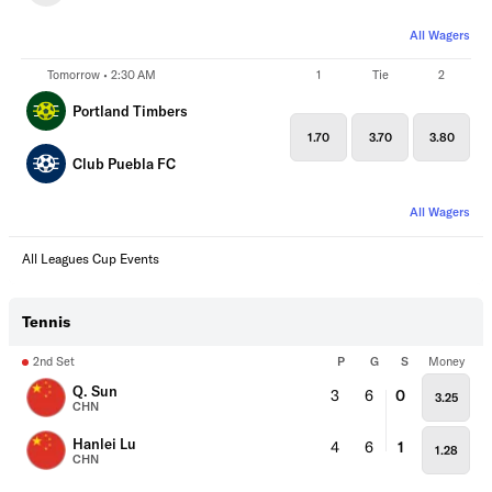
All Wagers
Tomorrow • 2:30 AM
1
Tie
2
Portland Timbers
1.70
3.70
3.80
Club Puebla FC
All Wagers
All Leagues Cup Events
Tennis
2nd Set
P
G
S
Money
Q. Sun
3
6
0
3.25
CHN
Hanlei Lu
4
6
1
1.28
CHN