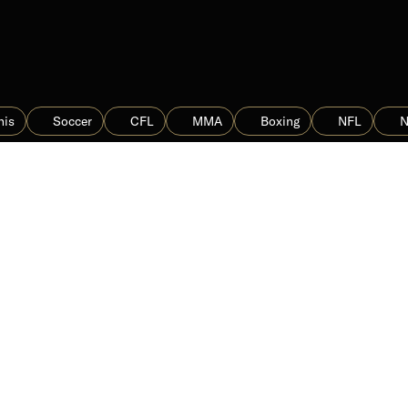
nis
Soccer
CFL
MMA
Boxing
NFL