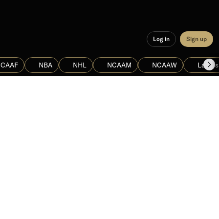
Log in
Sign up
NCAAF
NBA
NHL
NCAAM
NCAAW
Lacros
Media
Select an event ...
Select
from
the
live
events
list to
view
media.