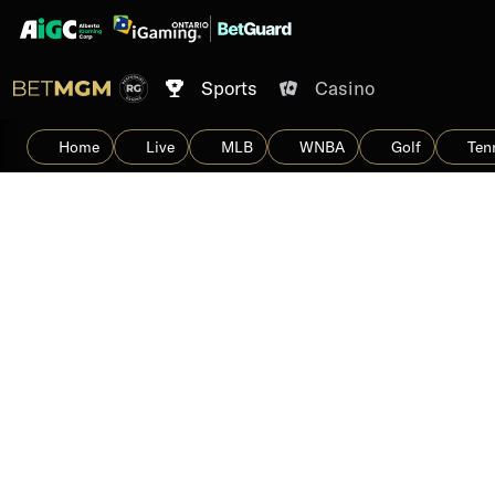
Sports
Casino
Home
Live
MLB
WNBA
Golf
Ten