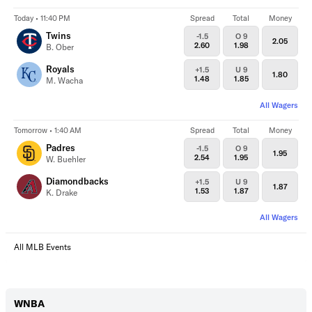
Today • 11:40 PM
Spread
Total
Money
Twins
-1.5
O 9
2.05
2.60
1.98
B. Ober
Royals
+1.5
U 9
1.80
1.48
1.85
M. Wacha
All Wagers
Tomorrow • 1:40 AM
Spread
Total
Money
Padres
-1.5
O 9
1.95
2.54
1.95
W. Buehler
Diamondbacks
+1.5
U 9
1.87
1.53
1.87
K. Drake
All Wagers
All MLB Events
WNBA