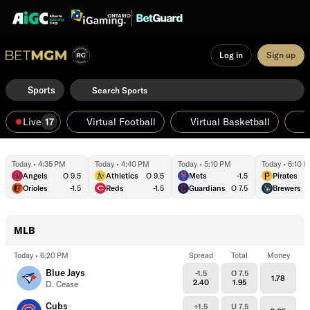
Log in
Sign up
Sports
Live
17
Virtual Football
Virtual Basketball
Today • 4:35 PM
Today • 4:40 PM
Today • 5:10 PM
Today • 6:10 
Angels
O 9.5
Athletics
O 9.5
Mets
-1.5
Pirates
Orioles
-1.5
Reds
-1.5
Guardians
O 7.5
Brewers
MLB
Today • 6:20 PM
Spread
Total
Money
Blue Jays
-1.5
O 7.5
1.78
2.40
1.95
D. Cease
Cubs
+1.5
U 7.5