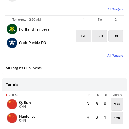
All Wagers
Tomorrow • 2:30 AM
1
Tie
2
Portland Timbers
1.70
3.70
3.80
Club Puebla FC
All Wagers
All Leagues Cup Events
Tennis
2nd Set
P
G
S
Money
Q. Sun
3
6
0
3.25
CHN
Hanlei Lu
4
6
1
1.28
CHN