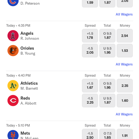
2.05
1.59
1.87
D. Peterson
All Wagers
Today • 4:35 PM
Spread
Total
Money
Angels
+1.5
O 9.5
2.54
1.78
1.87
R. Johnson
Orioles
-1.5
U 9.5
1.53
2.05
1.95
B. Young
All Wagers
Today • 4:40 PM
Spread
Total
Money
Athletics
+1.5
O 9.5
2.35
1.67
1.95
M. Barnett
Reds
-1.5
U 9.5
1.60
2.25
1.87
A. Abbott
All Wagers
Today • 5:10 PM
Spread
Total
Money
Mets
-1.5
O 7.5
1.91
2.50
1.85
N. McLean