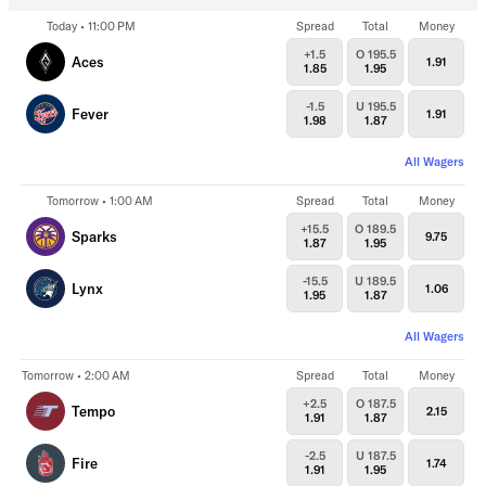
Today • 11:00 PM
Spread
Total
Money
+1.5
O 195.5
Aces
1.91
1.85
1.95
-1.5
U 195.5
Fever
1.91
1.98
1.87
All Wagers
Tomorrow • 1:00 AM
Spread
Total
Money
+15.5
O 189.5
Sparks
9.75
1.87
1.95
-15.5
U 189.5
Lynx
1.06
1.95
1.87
All Wagers
Tomorrow • 2:00 AM
Spread
Total
Money
+2.5
O 187.5
Tempo
2.15
1.91
1.87
-2.5
U 187.5
Fire
1.74
1.91
1.95