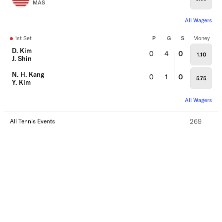
MAS
All Wagers
1st Set
P
G
S
Money
D. Kim
0
4
0
1.10
J. Shin
N. H. Kang
0
1
0
5.75
Y. Kim
All Wagers
269
All Tennis Events