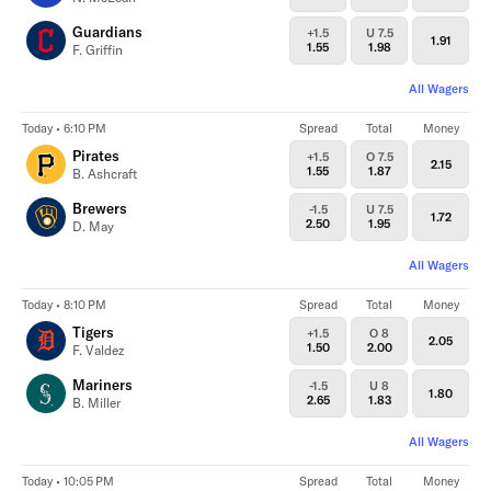
Guardians
+1.5
U 7.5
1.91
1.55
1.98
F. Griffin
All Wagers
Today • 6:10 PM
Spread
Total
Money
Pirates
+1.5
O 7.5
2.15
1.55
1.87
B. Ashcraft
Brewers
-1.5
U 7.5
1.72
2.50
1.95
D. May
All Wagers
Today • 8:10 PM
Spread
Total
Money
Tigers
+1.5
O 8
2.05
1.50
2.00
F. Valdez
Mariners
-1.5
U 8
1.80
2.65
1.83
B. Miller
All Wagers
Today • 10:05 PM
Spread
Total
Money