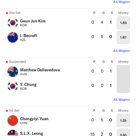
All Wagers
2nd Set
P
G
S
Money
Geun Jun Kim
0
4
1
1.83
KOR
I. Becroft
0
5
0
1.87
NZL
All Wagers
Suspended
P
G
S
Money
Matthew Dellavedova
0
0
1
AUS
Y. Chung
0
0
1
KOR
All Wagers
1st Set
P
G
S
Money
Chengyiyi Yuan
0
5
0
1.25
CHN
S.L.X. Leong
15
2
0
3.50