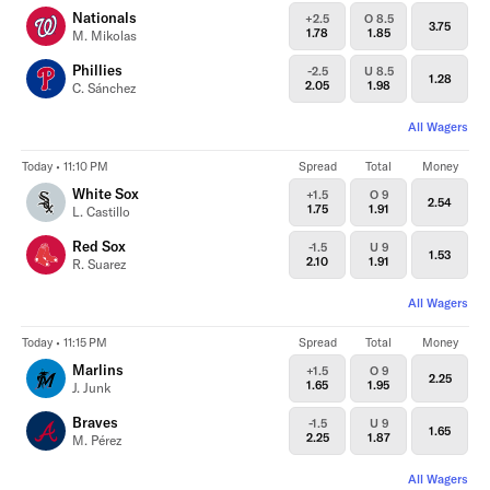
Nationals
+2.5
O 8.5
3.75
1.78
1.85
M. Mikolas
Phillies
-2.5
U 8.5
1.28
2.05
1.98
C. Sánchez
All Wagers
Today • 11:10 PM
Spread
Total
Money
White Sox
+1.5
O 9
2.54
1.75
1.91
L. Castillo
Red Sox
-1.5
U 9
1.53
2.10
1.91
R. Suarez
All Wagers
Today • 11:15 PM
Spread
Total
Money
Marlins
+1.5
O 9
2.25
1.65
1.95
J. Junk
Braves
-1.5
U 9
1.65
2.25
1.87
M. Pérez
All Wagers