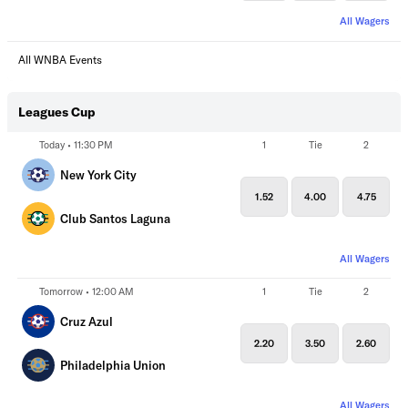
All Wagers
All WNBA Events
Leagues Cup
Today • 11:30 PM
1
Tie
2
New York City
1.52
4.00
4.75
Club Santos Laguna
All Wagers
Tomorrow • 12:00 AM
1
Tie
2
Cruz Azul
2.20
3.50
2.60
Philadelphia Union
All Wagers