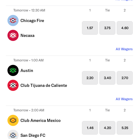
Tomorrow • 12:30 AM
1
Tie
2
Chicago Fire
1.57
3.75
4.60
Necaxa
All Wagers
Tomorrow • 1:00 AM
1
Tie
2
Austin
2.20
3.40
2.70
Club Tijuana de Caliente
All Wagers
Tomorrow • 2:00 AM
1
Tie
2
Club America Mexico
1.46
4.20
5.25
San Diego FC