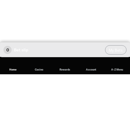
0
Bet slip
My Bets
Home
Casino
Rewards
Account
A-Z Menu