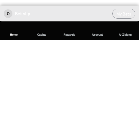
0
Bet slip
My Bets
Home
Casino
Rewards
Account
A-Z Menu
Volleyball Odds at BetMGM
The BetMGM
sportsbook
is the place to visit for the best
volleyball odds. Find a catalogue of volleyball betting
markets, including futures, spreads, and totals.