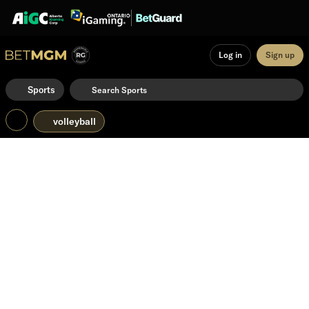
Log in
Sign up
Sports
volleyball