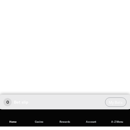
0
Bet slip
My Bets
Home
Casino
Rewards
Account
A-Z Menu