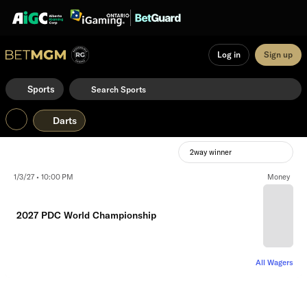
Log in
Sign up
Sports
Darts
2way winner
1/3/27 • 10:00 PM
Money
2027 PDC World Championship
All Wagers