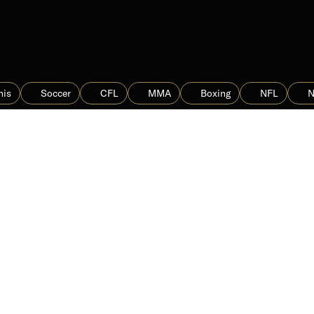
nis
Soccer
CFL
MMA
Boxing
NFL