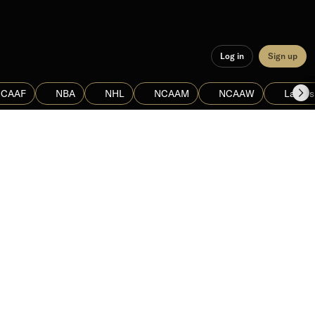
Log in
Sign up
NCAAF
NBA
NHL
NCAAM
NCAAW
Lacros
Media
Select an event ...
Select
from
the
live
events
list to
view