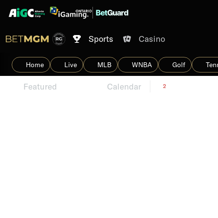
Sports
Casino
Home
Live
MLB
WNBA
Golf
Ten
Featured
Events
Calendar
Live
2
Top
Events
Sorry,
there are
N
currently
B
no
A
U
events
S
available
A
N
for this
C
region.
A
U
A
S
M
A
N
L
C
i
A
U
v
A
S