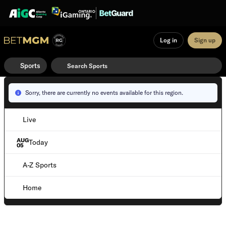
Log in
Sign up
Sports
Sorry, there are currently no events available for this region.
Live
AUG
Today
05
A-Z Sports
Home