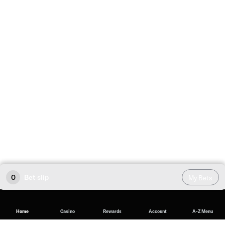
0
Bet slip
My Bets
Home
Casino
Rewards
Account
A-Z Menu