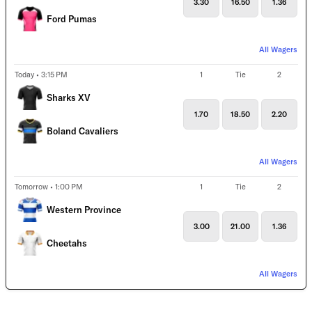
3.30
16.50
1.36
Ford Pumas
All Wagers
Today • 3:15 PM
1
Tie
2
Sharks XV
1.70
18.50
2.20
Boland Cavaliers
All Wagers
Tomorrow • 1:00 PM
1
Tie
2
Western Province
3.00
21.00
1.36
Cheetahs
All Wagers