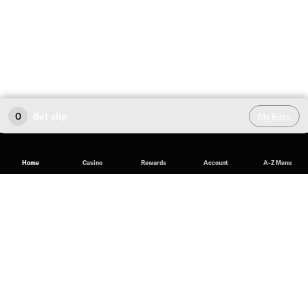
0
Bet slip
My Bets
Home
Casino
Rewards
Account
A-Z Menu