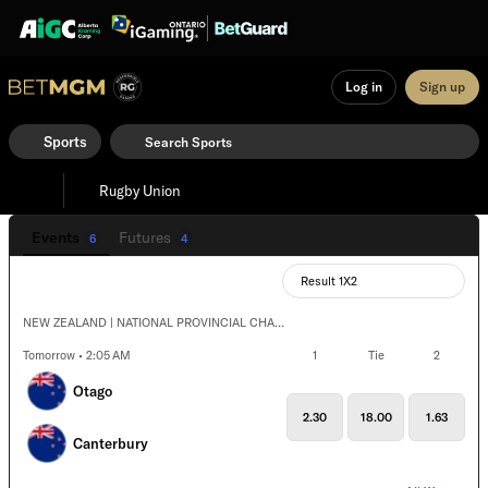
Log in
Sign up
Sports
Rugby Union
Events
Futures
6
4
Result 1X2
NEW ZEALAND | NATIONAL PROVINCIAL CHAMPIONSHIP
Tomorrow • 2:05 AM
1
Tie
2
Otago
2.30
18.00
1.63
Canterbury