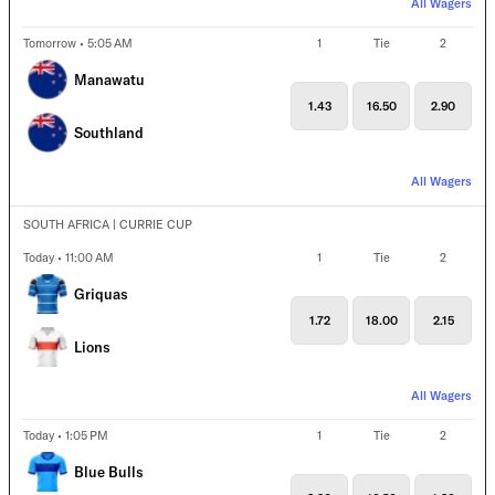
All Wagers
Tomorrow • 5:05 AM
1
Tie
2
Manawatu
1.43
16.50
2.90
Southland
All Wagers
SOUTH AFRICA | CURRIE CUP
Today • 11:00 AM
1
Tie
2
Griquas
1.72
18.00
2.15
Lions
All Wagers
Today • 1:05 PM
1
Tie
2
Blue Bulls