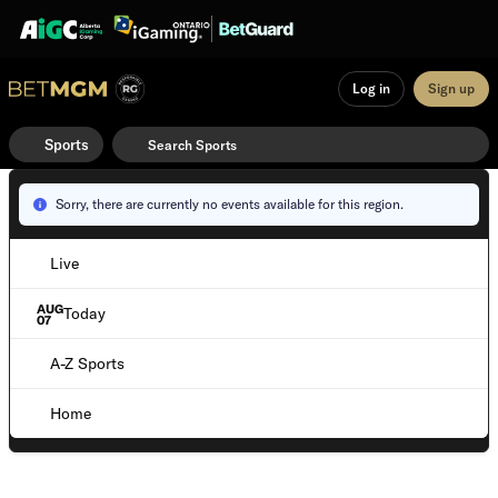
Log in
Sign up
Sports
Sorry, there are currently no events available for this region.
Live
AUG
Today
07
A-Z Sports
Home