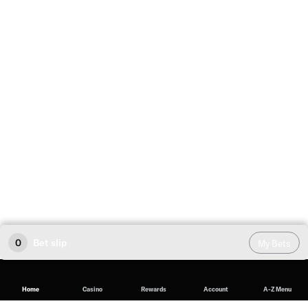
0
Bet slip
My Bets
Home
Casino
Rewards
Account
A-Z Menu